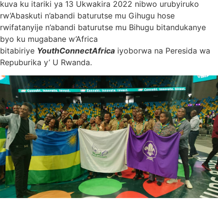
kuva ku itariki ya 13 Ukwakira 2022 nibwo urubyiruko
rw’Abaskuti n’abandi baturutse mu Gihugu hose
rwifatanyije n’abandi baturutse mu Bihugu bitandukanye
byo ku mugabane w’Africa
bitabiriye
YouthConnectAfrica
iyoborwa na Peresida wa
Repuburika y’ U Rwanda.