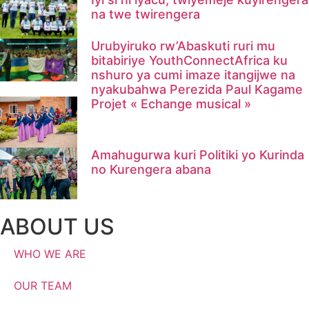
na twe twirengera​
Urubyiruko rw’Abaskuti ruri mu
bitabiriye YouthConnectAfrica ku
nshuro ya cumi imaze itangijwe na
nyakubahwa Perezida Paul Kagame
Projet « Echange musical »
Amahugurwa kuri Politiki yo Kurinda
no Kurengera abana
ABOUT US
WHO WE ARE
OUR TEAM