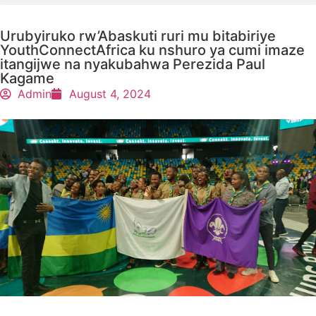
Urubyiruko rw’Abaskuti ruri mu bitabiriye
YouthConnectAfrica ku nshuro ya cumi imaze
itangijwe na nyakubahwa Perezida Paul
Kagame
Admin
August 4, 2024