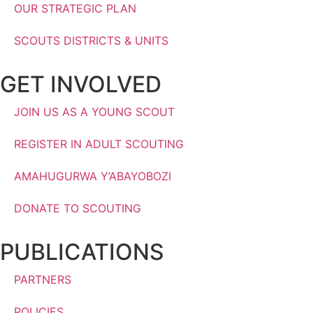
OUR STRATEGIC PLAN
SCOUTS DISTRICTS & UNITS
GET INVOLVED
JOIN US AS A YOUNG SCOUT
REGISTER IN ADULT SCOUTING
AMAHUGURWA Y’ABAYOBOZI
DONATE TO SCOUTING
PUBLICATIONS
PARTNERS
POLICIES