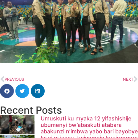
PREVIOUS
NEXT
Recent Posts
Umuskuti ku myaka 12 yifashishije
ubumenyi bw’abaskuti atabara
abakunzi n’imbwa yabo bari bayobye
Iyi si ni iyacu, twiyemeje kuyirengera