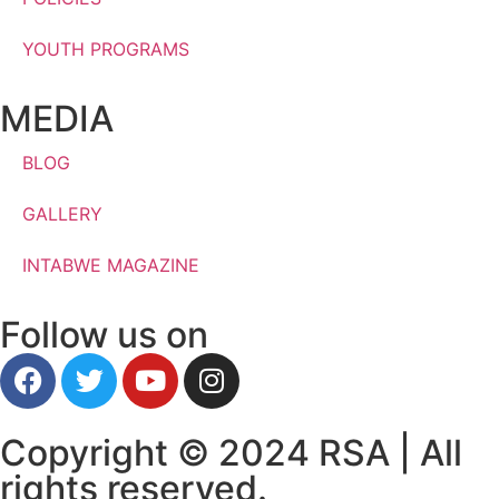
YOUTH PROGRAMS
MEDIA
BLOG
GALLERY
INTABWE MAGAZINE
Follow us on
Copyright © 2024 RSA | All
rights reserved.