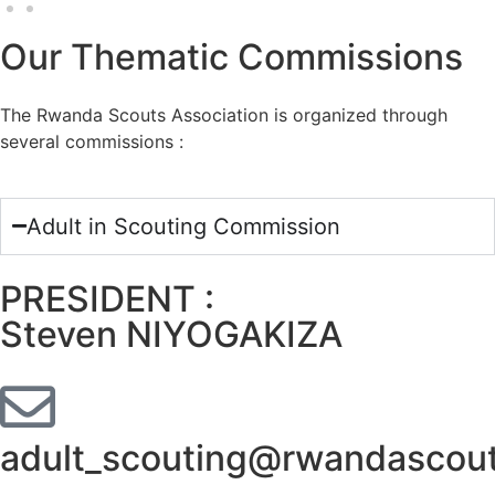
Our Thematic Commissions
The Rwanda Scouts Association is organized through
several commissions :
Adult in Scouting Commission
PRESIDENT :
Steven NIYOGAKIZA
adult_scouting@rwandascout