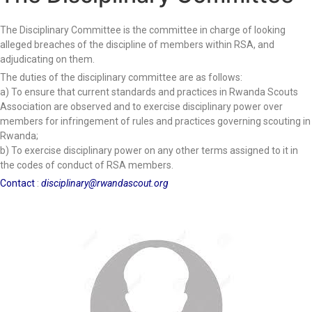
The Disciplinary Committee is the committee
in charge of looking
alleged breaches of the discipline of members within RSA, and
adjudicating on them.
The duties of the disciplinary committee are as follows:
a) To ensure that current standards and practices in Rwanda Scouts
Association are observed and to exercise disciplinary power over
members for infringement of rules and practices governing scouting in
Rwanda;
b) To exercise disciplinary power on any other terms assigned to it in
the codes of conduct of RSA members.
Contact
:
disciplinary@rwandascout.org