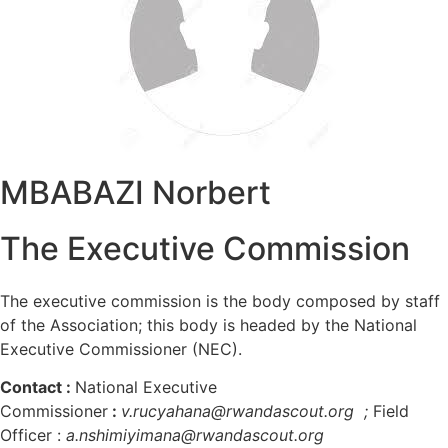
MBABAZI Norbert
The Executive Commission
The executive commission is the body composed by staff
of the Association; this body is headed by the National
Executive Commissioner (NEC).
Contact
:
National Executive
Commissioner
:
v.rucyahana@rwandascout.org ;
Field
Officer :
a.nshimiyimana@rwandascout.org