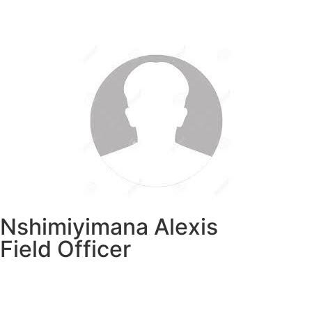
Nshimiyimana Alexis
Field Officer