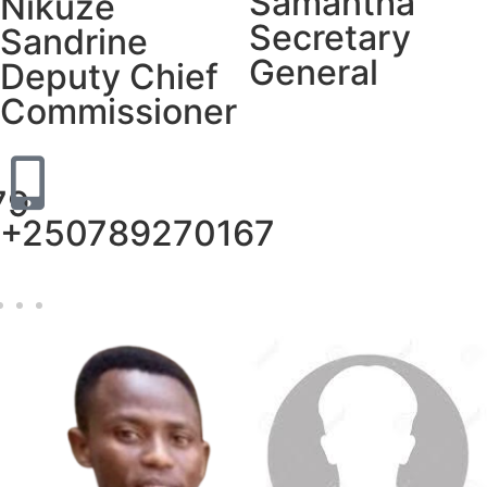
Samantha
Nikuze
Secretary
Sandrine
General
Deputy Chief
Commissioner
79
+250789270167