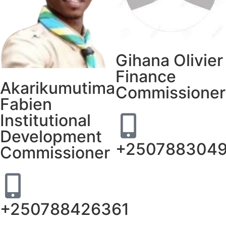
Gihana Olivier
Finance
Akarikumutima
Commissioner
Fabien
Institutional
Development
+250788304
Commissioner
+250788426361