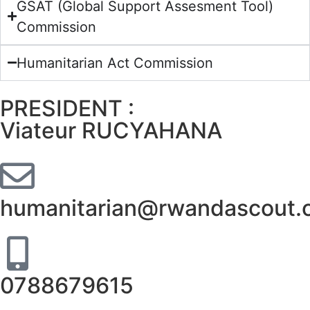
GSAT (Global Support Assesment Tool)
Commission
Humanitarian Act Commission
PRESIDENT :
Viateur RUCYAHANA
humanitarian@rwandascout.
0788679615