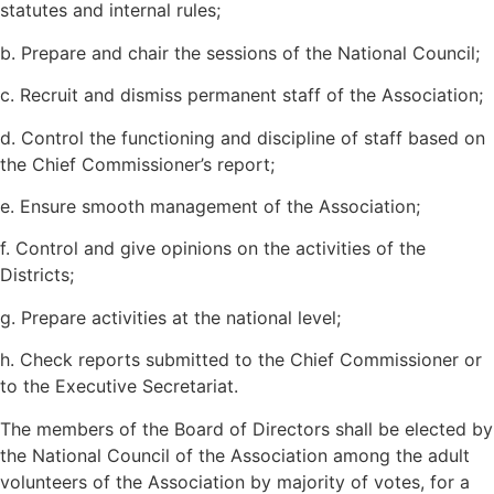
statutes and internal rules;
b. Prepare and chair the sessions of the National Council;
c. Recruit and dismiss permanent staff of the Association;
d. Control the functioning and discipline of staff based on
the Chief Commissioner’s report;
e. Ensure smooth management of the Association;
f. Control and give opinions on the activities of the
Districts;
g. Prepare activities at the national level;
h. Check reports submitted to the Chief Commissioner or
to the Executive Secretariat.
The members of the Board of Directors shall be elected by
the National Council of the Association among the adult
volunteers of the Association by majority of votes, for a