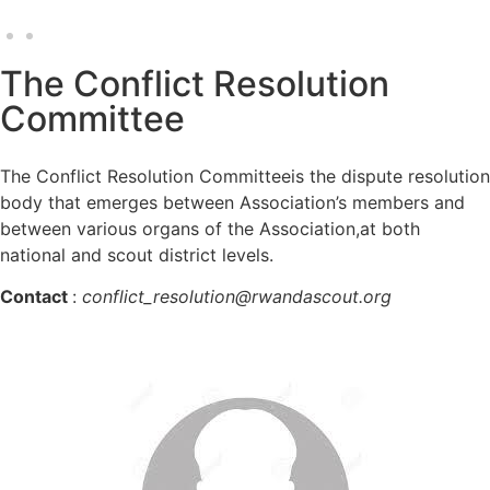
The Conflict Resolution
Committee
The Conflict Resolution Committeeis the dispute resolution
body that emerges between Association’s members and
between various organs of the Association,at both
national and scout district levels.
Contact
:
conflict_resolution@rwandascout.org