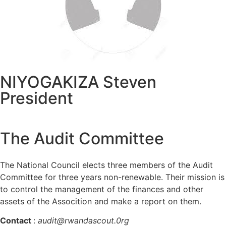
NIYOGAKIZA Steven
President
The Audit Committee
The National Council elects three members of the Audit
Committee for three years non-renewable. Their mission is
to control the management of the finances and other
assets of the Assocition and make a report on them.
Contact
:
audit@rwandascout.0rg