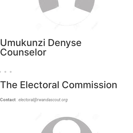
Umukunzi Denyse
Counselor
The Electoral Commission
Contact
:
electoral@rwandascout.org