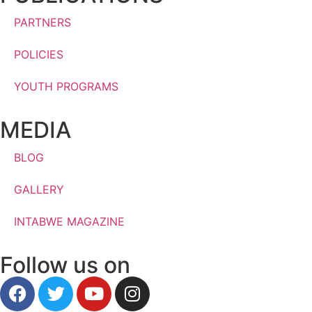
PARTNERS
POLICIES
YOUTH PROGRAMS
MEDIA
BLOG
GALLERY
INTABWE MAGAZINE
Follow us on