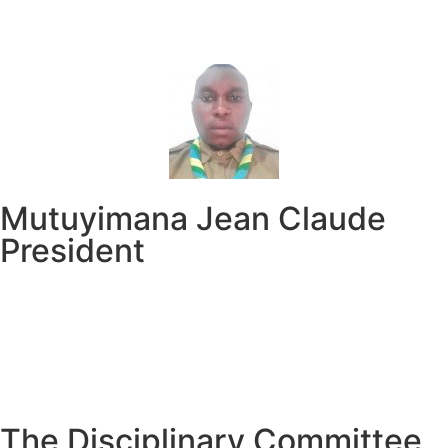
Mutuyimana Jean Claude
President
The Disciplinary Committee