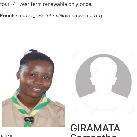
four (4) year term renewable only once.
Email
:
conflict_resolution@rwandascout.org
GIRAMATA