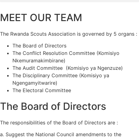
MEET OUR TEAM
The Rwanda Scouts Association is governed by 5 organs :
The Board of Directors
The Conflict Resolution Committee (Komisiyo
Nkemuramakimbirane)
The Audit Committee (Komisiyo ya Ngenzuze)
The Disciplinary Committee (Komisiyo ya
Ngengamyitwarire)
The Electoral Committee
The Board of Directors
The responsibilities of the Board of Directors are :
a. Suggest the National Council amendments to the