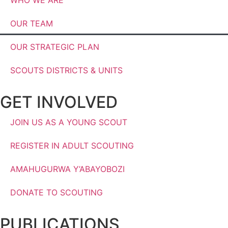
OUR TEAM
OUR STRATEGIC PLAN
SCOUTS DISTRICTS & UNITS
GET INVOLVED
JOIN US AS A YOUNG SCOUT
REGISTER IN ADULT SCOUTING
AMAHUGURWA Y’ABAYOBOZI
DONATE TO SCOUTING
PUBLICATIONS