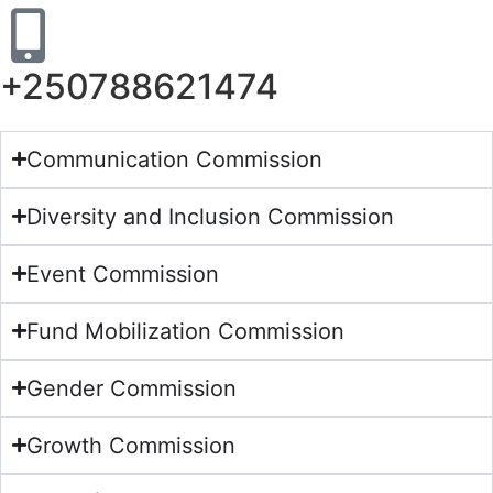
+250788621474
Communication Commission
Diversity and Inclusion Commission
Event Commission
Fund Mobilization Commission
Gender Commission
Growth Commission