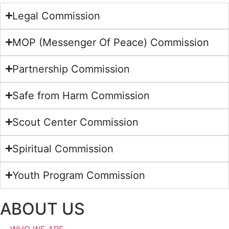
Legal Commission
MOP (Messenger Of Peace) Commission
Partnership Commission
Safe from Harm Commission
Scout Center Commission
Spiritual Commission
Youth Program Commission
ABOUT US
WHO WE ARE