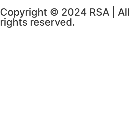
Copyright © 2024 RSA | All
rights reserved.