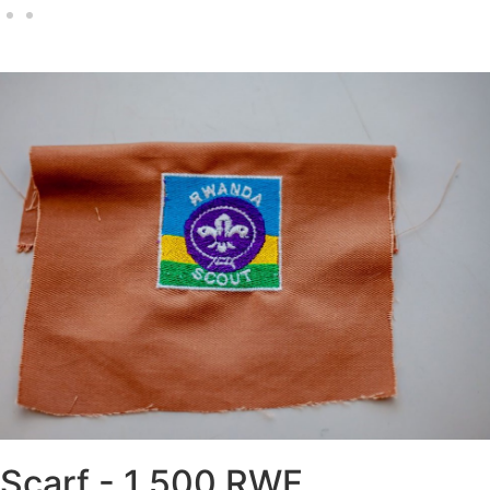
world scout Badge - 2