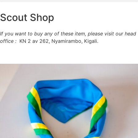
Scout Shop
If you want to buy any of these item, please visit our head
office :
KN 2 av 262, Nyamirambo, Kigali.