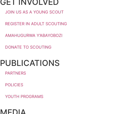
GET INVOLVED
JOIN US AS A YOUNG SCOUT
REGISTER IN ADULT SCOUTING
AMAHUGURWA Y’ABAYOBOZI
DONATE TO SCOUTING
PUBLICATIONS
PARTNERS
POLICIES
YOUTH PROGRAMS
MEDIA