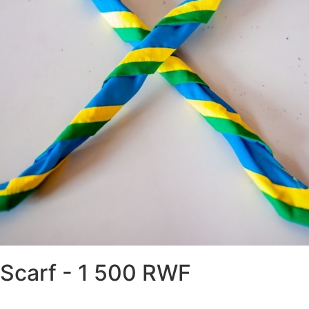
world scout Badge - 2 
RWF