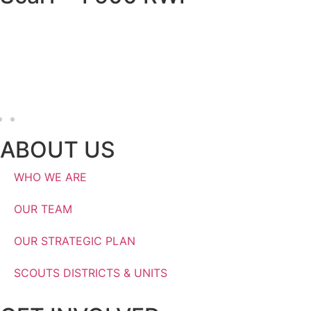
RWF
ABOUT US
WHO WE ARE
OUR TEAM
OUR STRATEGIC PLAN
SCOUTS DISTRICTS & UNITS