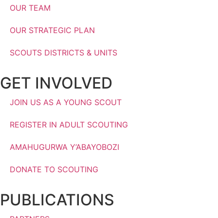
OUR TEAM
OUR STRATEGIC PLAN
SCOUTS DISTRICTS & UNITS
GET INVOLVED
JOIN US AS A YOUNG SCOUT
REGISTER IN ADULT SCOUTING
AMAHUGURWA Y’ABAYOBOZI
DONATE TO SCOUTING
PUBLICATIONS