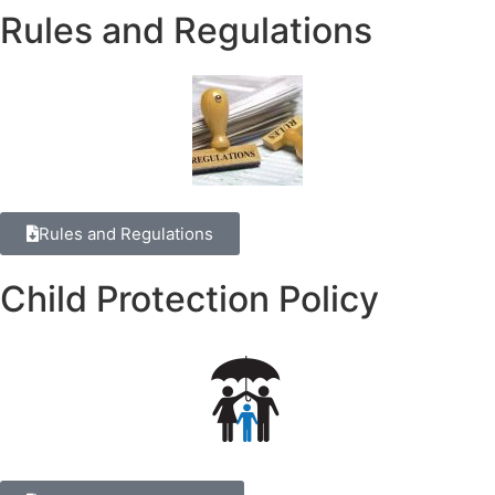
Rules and Regulations
Rules and Regulations
Child Protection Policy