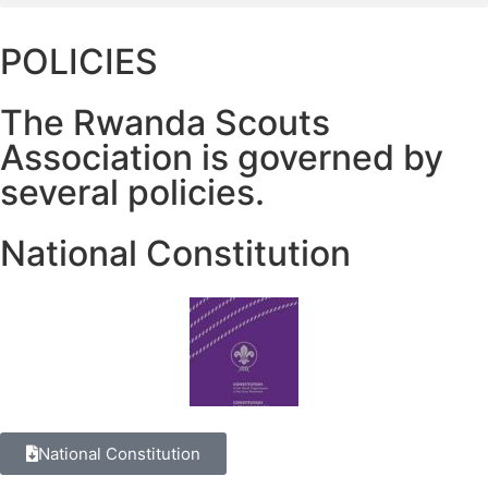
POLICIES
The Rwanda Scouts
Association is governed by
several policies.
National Constitution
National Constitution​