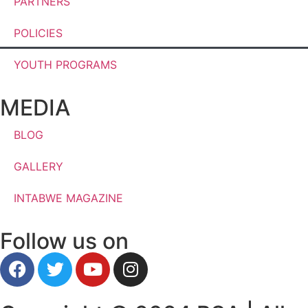
PARTNERS
POLICIES
YOUTH PROGRAMS
MEDIA
BLOG
GALLERY
INTABWE MAGAZINE
Follow us on