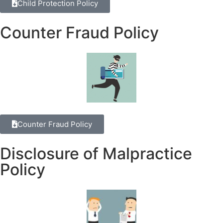
Child Protection Policy
Counter Fraud Policy
Counter Fraud Policy
Disclosure of Malpractice
Policy