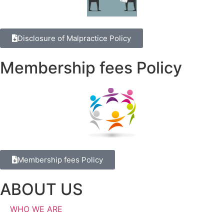
Disclosure of Malpractice Policy
Membership fees Policy
Membership fees Policy
ABOUT US
WHO WE ARE