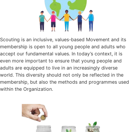
Scouting is an inclusive, values-based Movement and its
membership is open to all young people and adults who
accept our fundamental values. In today’s context, it is
even more important to ensure that young people and
adults are equipped to live in an increasingly diverse
world. This diversity should not only be reflected in the
membership, but also the methods and programmes used
within the Organization.