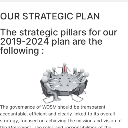
OUR STRATEGIC PLAN
The strategic pillars for our
2019-2024 plan are the
following :
The governance of WOSM should be transparent,
accountable, efficient and clearly linked to its overall
strategy, focused on achieving the mission and vision of
the Movement. The roles and responsibilities of the