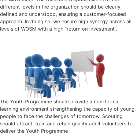
different levels in the organization should be clearly
defined and understood, ensuring a customer-focused
approach. In doing so, we ensure high synergy across all
levels of WOSM with a high “return on investment”.
The Youth Programme should provide a non-formal
learning environment strengthening the capacity of young
people to face the challenges of tomorrow. Scouting
should attract, train and retain quality adult volunteers to
deliver the Youth Programme