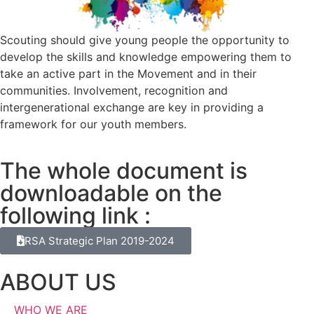
Scouting should give young people the opportunity to
develop the skills and knowledge empowering them to
take an active part in the Movement and in their
communities. Involvement, recognition and
intergenerational exchange are key in providing a
framework for our youth members.
The whole document is
downloadable on the
following link :
RSA Strategic Plan 2019-2024
ABOUT US
WHO WE ARE