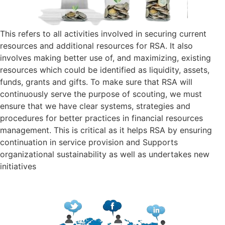
This refers to all activities involved in securing current
resources and additional resources for RSA. It also
involves making better use of, and maximizing, existing
resources which could be identified as liquidity, assets,
funds, grants and gifts. To make sure that RSA will
continuously serve the purpose of scouting, we must
ensure that we have clear systems, strategies and
procedures for better practices in financial resources
management. This is critical as it helps RSA by ensuring
continuation in service provision and Supports
organizational sustainability as well as undertakes new
initiatives