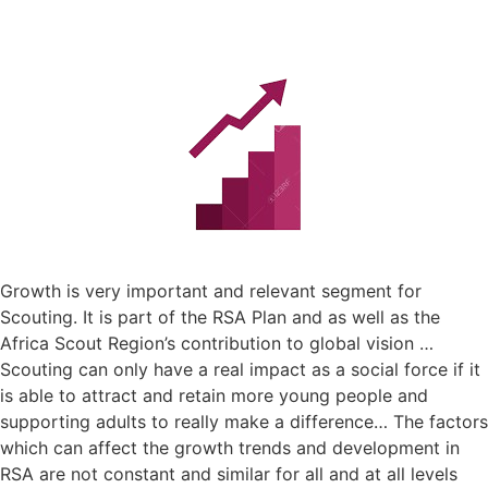
Growth is very important and relevant segment for
Scouting. It is part of the RSA Plan and as well as the
Africa Scout Region’s contribution to global vision …
Scouting can only have a real impact as a social force if it
is able to attract and retain more young people and
supporting adults to really make a difference… The factors
which can affect the growth trends and development in
RSA are not constant and similar for all and at all levels