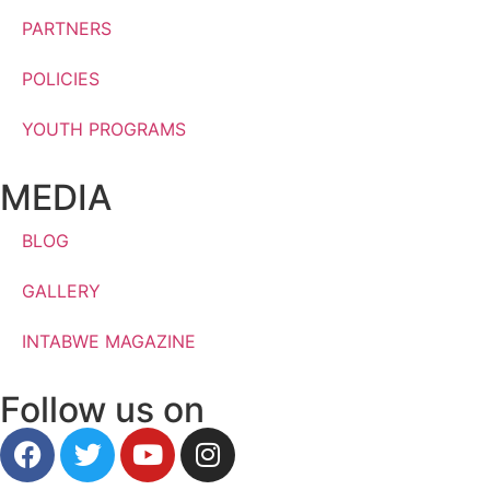
PARTNERS
POLICIES
YOUTH PROGRAMS
MEDIA
BLOG
GALLERY
INTABWE MAGAZINE
Follow us on