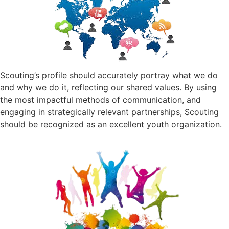
Scouting’s profile should accurately portray what we do
and why we do it, reflecting our shared values. By using
the most impactful methods of communication, and
engaging in strategically relevant partnerships, Scouting
should be recognized as an excellent youth organization.