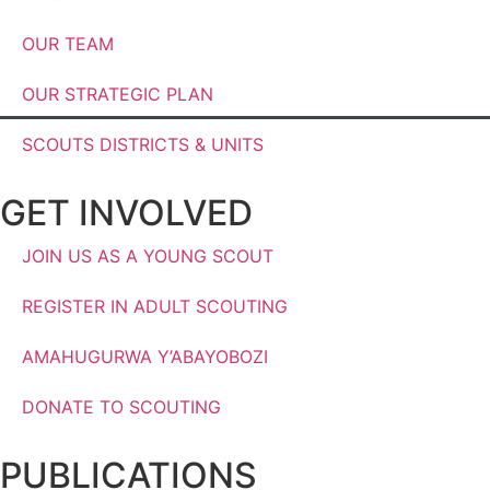
OUR TEAM
OUR STRATEGIC PLAN
SCOUTS DISTRICTS & UNITS
GET INVOLVED
JOIN US AS A YOUNG SCOUT
REGISTER IN ADULT SCOUTING
AMAHUGURWA Y’ABAYOBOZI
DONATE TO SCOUTING
PUBLICATIONS