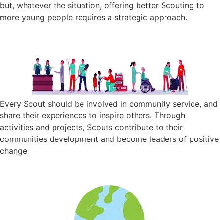
but, whatever the situation, offering better Scouting to
more young people requires a strategic approach.
Every Scout should be involved in community service, and
share their experiences to inspire others. Through
activities and projects, Scouts contribute to their
communities development and become leaders of positive
change.