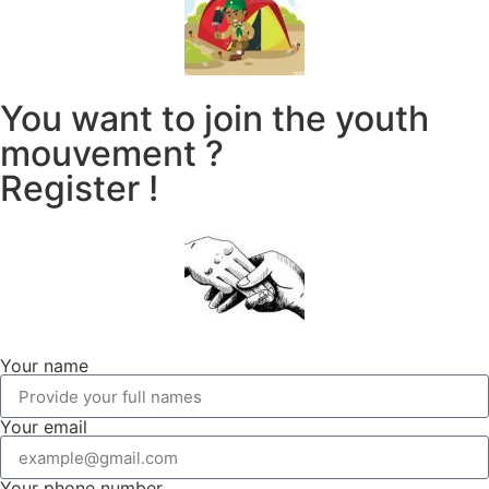
You want to join the youth
mouvement ?
Register !
Your name
Your email
Your phone number