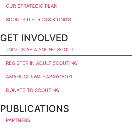
OUR STRATEGIC PLAN
SCOUTS DISTRICTS & UNITS
GET INVOLVED
JOIN US AS A YOUNG SCOUT
REGISTER IN ADULT SCOUTING
AMAHUGURWA Y’ABAYOBOZI
DONATE TO SCOUTING
PUBLICATIONS
PARTNERS