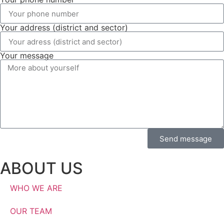
Your address (district and sector)
Your message
Send message
ABOUT US
WHO WE ARE
OUR TEAM