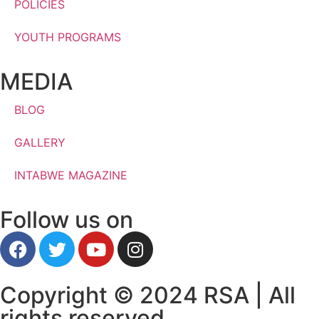
POLICIES
YOUTH PROGRAMS
MEDIA
BLOG
GALLERY
INTABWE MAGAZINE
Follow us on
Copyright © 2024 RSA | All
rights reserved.