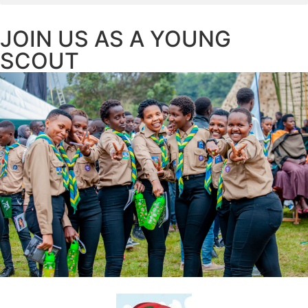
JOIN US AS A YOUNG
SCOUT