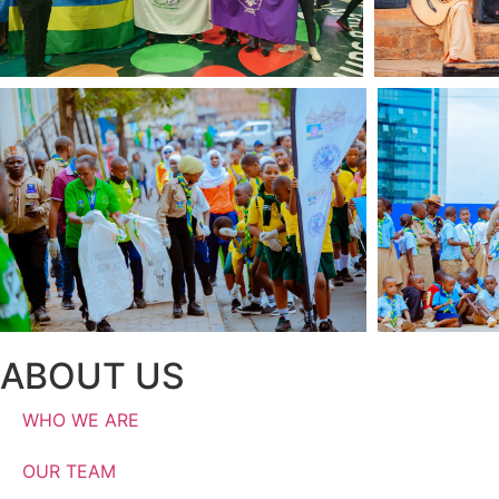
ABOUT US
WHO WE ARE
OUR TEAM