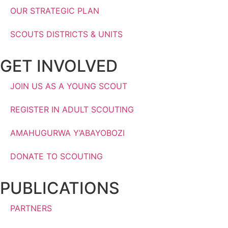
OUR STRATEGIC PLAN
SCOUTS DISTRICTS & UNITS
GET INVOLVED
JOIN US AS A YOUNG SCOUT
REGISTER IN ADULT SCOUTING
AMAHUGURWA Y’ABAYOBOZI
DONATE TO SCOUTING
PUBLICATIONS
PARTNERS