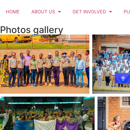
HOME
ABOUT US
GET INVOLVED
PU
Photos gallery