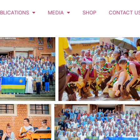
BLICATIONS
MEDIA
SHOP
CONTACT U