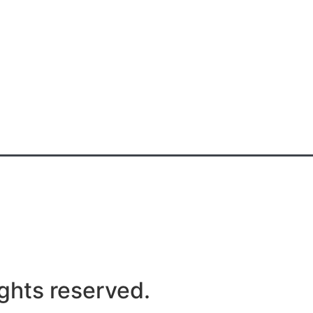
ghts reserved.