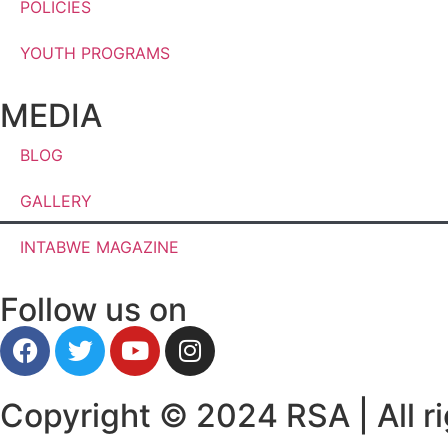
POLICIES
YOUTH PROGRAMS
MEDIA
BLOG
GALLERY
INTABWE MAGAZINE
Follow us on
Copyright © 2024 RSA | All ri