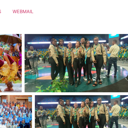
S
WEBMAIL