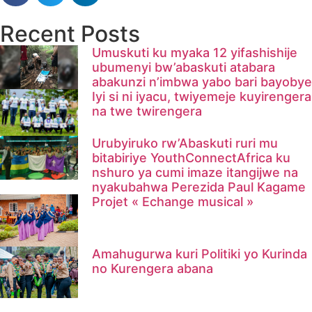
Recent Posts
Umuskuti ku myaka 12 yifashishije
ubumenyi bw’abaskuti atabara
abakunzi n’imbwa yabo bari bayobye
Iyi si ni iyacu, twiyemeje kuyirengera
na twe twirengera​
Urubyiruko rw’Abaskuti ruri mu
bitabiriye YouthConnectAfrica ku
nshuro ya cumi imaze itangijwe na
nyakubahwa Perezida Paul Kagame
Projet « Echange musical »
Amahugurwa kuri Politiki yo Kurinda
no Kurengera abana