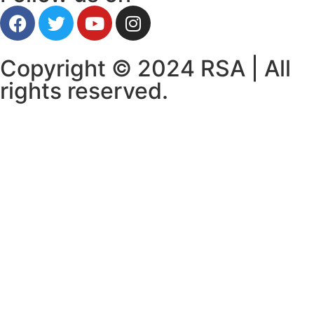
Copyright © 2024 RSA | All
rights reserved.