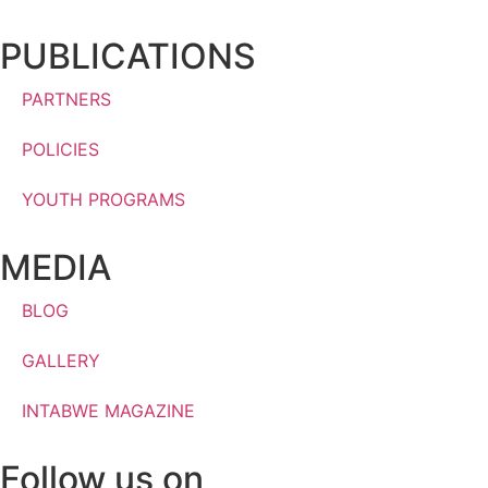
PUBLICATIONS
PARTNERS
POLICIES
YOUTH PROGRAMS
MEDIA
BLOG
GALLERY
INTABWE MAGAZINE
Follow us on