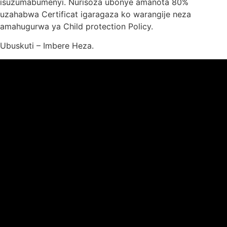
isuzumabumenyi. Nurisoza ubonye amanota 80%
uzahabwa Certificat igaragaza ko warangije neza
amahugurwa ya Child protection Policy.
Ubuskuti – Imbere Heza.