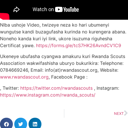
NIba ushoje Video, twizeye neza ko hari ubumenyi
wungutse kandi buzagufasha kurinda no kurengera abana.
Noneho kanda kuri iyi link, ukore isuzuma riguhesha
Certificat yawe.
https://forms.gle/tcS7HK26AvndCV1C9
Ukeneye ubufasha cyangwa amakuru kuri Rwanda Scouts
Association wakwifashisha uburyo bukurikira: Telephone:
0784669246, Email: info(at)rwandascout.org, Website:
www.rwandascout.org
, Facebook Page :
,
Twitter:
https://twitter.com/rwandascouts
, Instagram:
https://www.instagram.com/rwanda_scouts/
NEXT