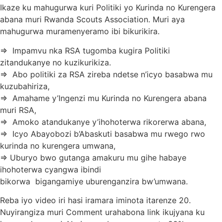
Ikaze ku mahugurwa kuri Politiki yo Kurinda no Kurengera
abana muri Rwanda Scouts Association. Muri aya
mahugurwa muramenyeramo ibi bikurikira.
=> Impamvu nka RSA tugomba kugira Politiki
zitandukanye no kuzikurikiza.
=> Abo politiki za RSA zireba ndetse n’icyo basabwa mu
kuzubahiriza,
=> Amahame y’Ingenzi mu Kurinda no Kurengera abana
muri RSA,
=> Amoko atandukanye y’ihohoterwa rikorerwa abana,
=> Icyo Abayobozi b’Abaskuti basabwa mu rwego rwo
kurinda no kurengera umwana,
=> Uburyo bwo gutanga amakuru mu gihe habaye
ihohoterwa cyangwa ibindi
bikorwa bigangamiye uburenganzira bw’umwana.
Reba iyo video iri hasi iramara iminota itarenze 20.
Nuyirangiza muri Comment urahabona link ikujyana ku