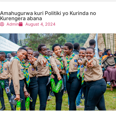
Amahugurwa kuri Politiki yo Kurinda no
Kurengera abana
Admin
August 4, 2024