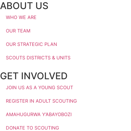
ABOUT US
WHO WE ARE
OUR TEAM
OUR STRATEGIC PLAN
SCOUTS DISTRICTS & UNITS
GET INVOLVED
JOIN US AS A YOUNG SCOUT
REGISTER IN ADULT SCOUTING
AMAHUGURWA Y’ABAYOBOZI
DONATE TO SCOUTING