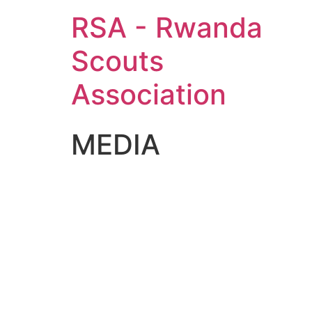
RSA - Rwanda
Scouts
Association
MEDIA