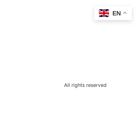
EN
All rights reserved