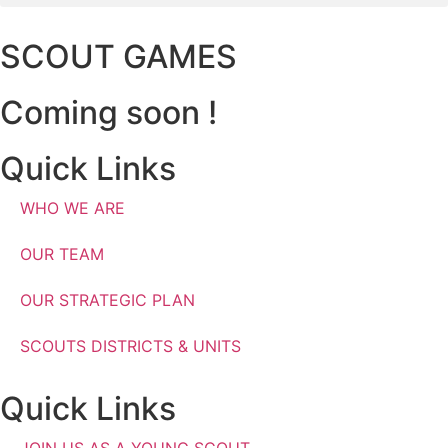
SCOUT GAMES
Coming soon !
Quick Links
WHO WE ARE
OUR TEAM
OUR STRATEGIC PLAN
SCOUTS DISTRICTS & UNITS
Quick Links
JOIN US AS A YOUNG SCOUT