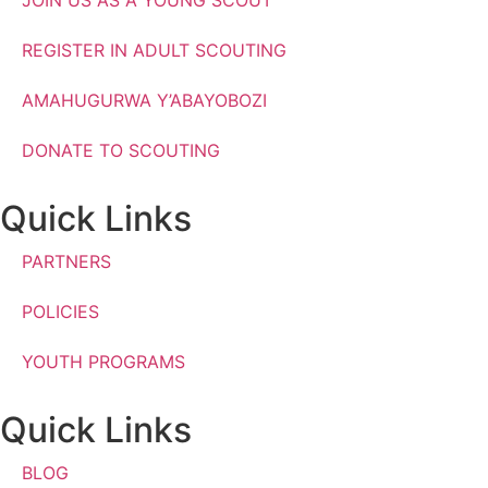
REGISTER IN ADULT SCOUTING
AMAHUGURWA Y’ABAYOBOZI
DONATE TO SCOUTING
Quick Links
PARTNERS
POLICIES
YOUTH PROGRAMS
Quick Links
BLOG