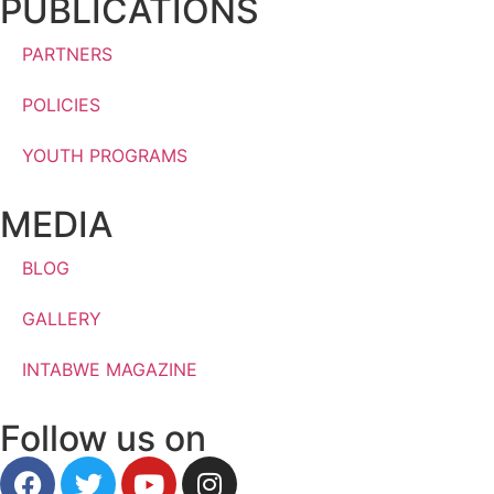
PUBLICATIONS
PARTNERS
POLICIES
YOUTH PROGRAMS
MEDIA
BLOG
GALLERY
INTABWE MAGAZINE
Follow us on