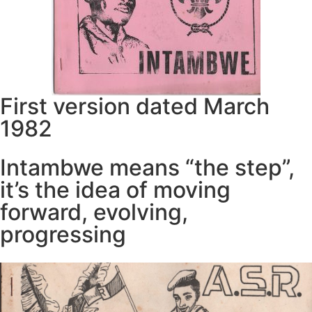
First version dated March
1982
Intambwe means “the step”,
it’s the idea of moving
forward, evolving,
progressing