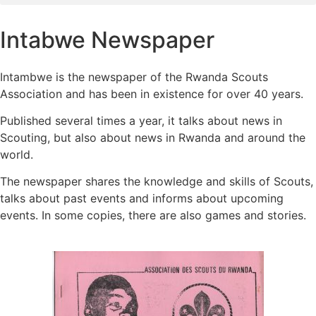
Intabwe Newspaper
Intambwe is the newspaper of the Rwanda Scouts
Association and has been in existence for over 40 years.
Published several times a year, it talks about news in
Scouting, but also about news in Rwanda and around the
world.
The newspaper shares the knowledge and skills of Scouts,
talks about past events and informs about upcoming
events. In some copies, there are also games and stories.