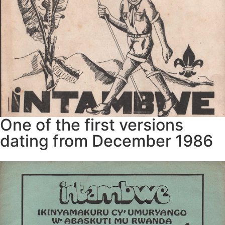
One of the first versions
dating from December 1986