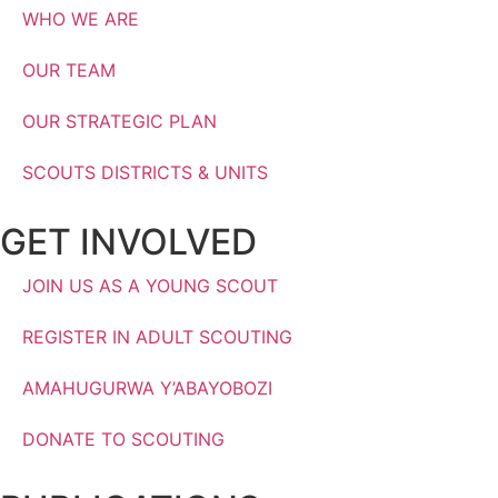
WHO WE ARE
OUR TEAM
OUR STRATEGIC PLAN
SCOUTS DISTRICTS & UNITS
GET INVOLVED
JOIN US AS A YOUNG SCOUT
REGISTER IN ADULT SCOUTING
AMAHUGURWA Y’ABAYOBOZI
DONATE TO SCOUTING