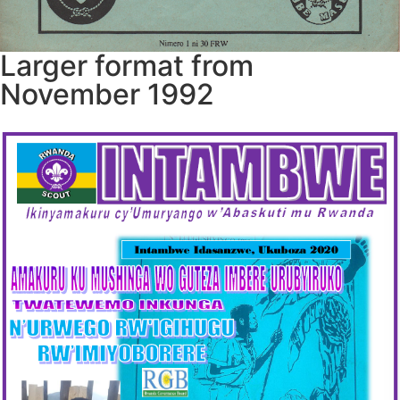
Larger format from
November 1992