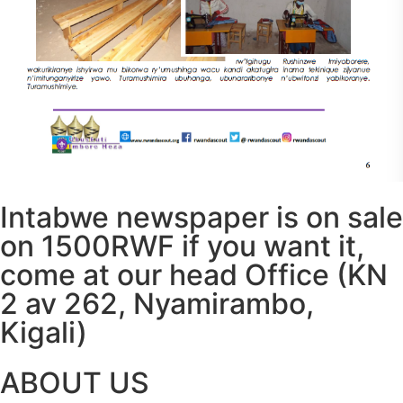
Intabwe newspaper is on sale
on 1500RWF if you want it,
come at our head Office (KN
2 av 262, Nyamirambo,
Kigali)
ABOUT US